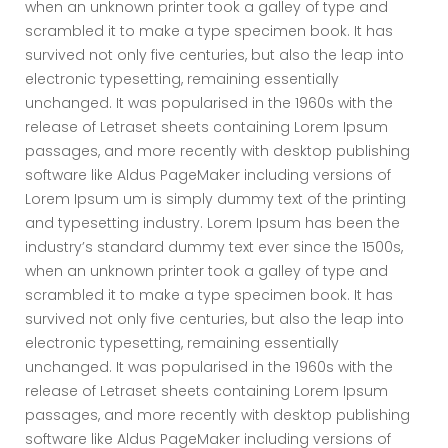
when an unknown printer took a galley of type and
scrambled it to make a type specimen book. It has
survived not only five centuries, but also the leap into
electronic typesetting, remaining essentially
unchanged. It was popularised in the 1960s with the
release of Letraset sheets containing Lorem Ipsum
passages, and more recently with desktop publishing
software like Aldus PageMaker including versions of
Lorem Ipsum um is simply dummy text of the printing
and typesetting industry. Lorem Ipsum has been the
industry’s standard dummy text ever since the 1500s,
when an unknown printer took a galley of type and
scrambled it to make a type specimen book. It has
survived not only five centuries, but also the leap into
electronic typesetting, remaining essentially
unchanged. It was popularised in the 1960s with the
release of Letraset sheets containing Lorem Ipsum
passages, and more recently with desktop publishing
software like Aldus PageMaker including versions of