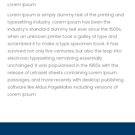
Lorem Ipsum
Lorem Ipsum is simply dummy text of the printing and
typesetting industry. Lorem Ipsum has been the
industry’s standard dummy text ever since the 1500s,
when an unknown printer took a galley of type and
scrambled it to make a type specimen book. It has
survived not only five centuries, but also the leap into
electronic typesetting, remaining essentially
unchanged. It was popularised in the 1960s with the
release of Letraset sheets containing Lorem Ipsum
passages, and more recently with desktop publishing
software like Aldus PageMaker including versions of
Lorem Ipsum