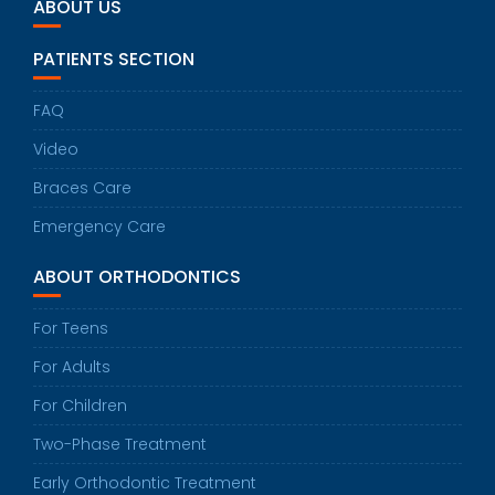
ABOUT US
PATIENTS SECTION
FAQ
Video
Braces Care
Emergency Care
ABOUT ORTHODONTICS
For Teens
For Adults
For Children
Two-Phase Treatment
Early Orthodontic Treatment