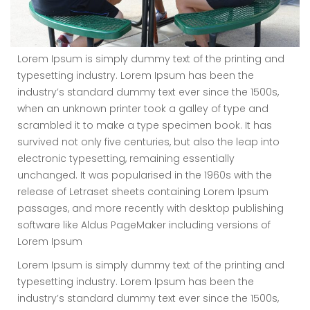
Lorem Ipsum is simply dummy text of the printing and
typesetting industry. Lorem Ipsum has been the
industry’s standard dummy text ever since the 1500s,
when an unknown printer took a galley of type and
scrambled it to make a type specimen book. It has
survived not only five centuries, but also the leap into
electronic typesetting, remaining essentially
unchanged. It was popularised in the 1960s with the
release of Letraset sheets containing Lorem Ipsum
passages, and more recently with desktop publishing
software like Aldus PageMaker including versions of
Lorem Ipsum
Lorem Ipsum is simply dummy text of the printing and
typesetting industry. Lorem Ipsum has been the
industry’s standard dummy text ever since the 1500s,