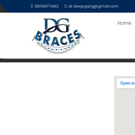
9819977492
dr.deepgarg@gmail.com
Home
DENTEASE – ADVANCED M
Home
DentEase – Advanced Multispeciality 