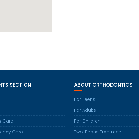
NTS SECTION
ABOUT ORTHODONTICS
For Teens
For Adults
s Care
For Children
ency Care
Two-Phase Treatment