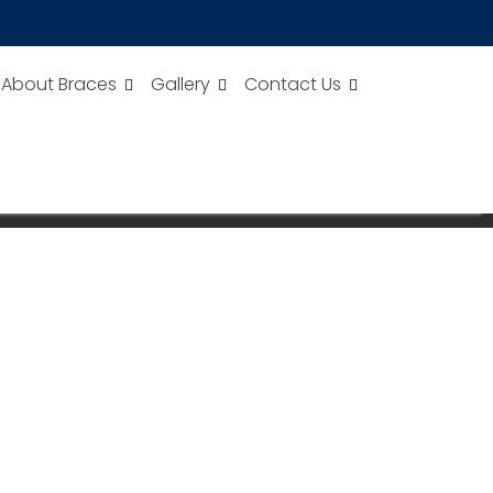
About Braces
Gallery
Contact Us