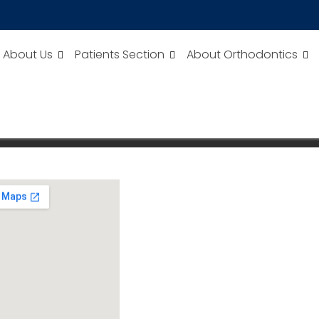
About Us
Patients Section
About Orthodontics
ULTISPECIALITY DENTAL CARE
Dental Care