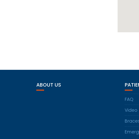
ABOUT US
PATIE
FAQ
Video
Brace
Emerg