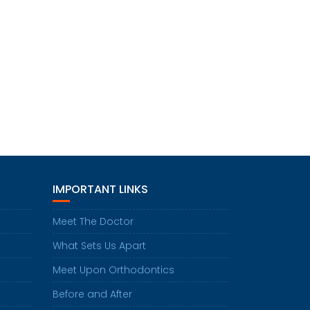
IMPORTANT LINKS
Meet The Doctor
What Sets Us Apart
Meet Upon Orthodontics
Before and After