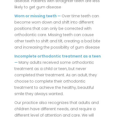
disease. Patients with straighter teeth are less
likely to get gum disease
Worn or missing teeth —
Over time teeth can
become worn down and shift into different
positions that can only be corrected with
orthodontic care. Missing teeth can cause
other teeth to shift and tilt, creating a bad bite
and increasing the possibility of gum disease
Incomplete orthodontic treatment as a teen
—
Many adults received some orthodontic
treatment as a child or teen, but never
completed their treatment. As an adult, they
choose to complete their orthodontic
treatment to achieve the healthy, beautiful
smile they always wanted.
Our practice also recognizes that adults and
children have different needs, and require a
different level of attention and care. We will