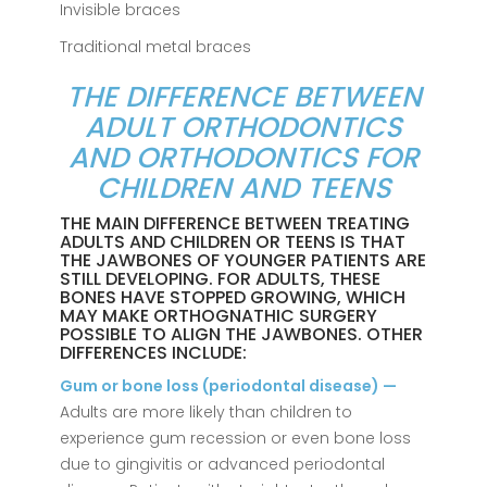
Invisible braces
Traditional metal braces
THE DIFFERENCE BETWEEN
ADULT ORTHODONTICS
AND ORTHODONTICS FOR
CHILDREN AND TEENS
THE MAIN DIFFERENCE BETWEEN TREATING
ADULTS AND CHILDREN OR TEENS IS THAT
THE JAWBONES OF YOUNGER PATIENTS ARE
STILL DEVELOPING. FOR ADULTS, THESE
BONES HAVE STOPPED GROWING, WHICH
MAY MAKE ORTHOGNATHIC SURGERY
POSSIBLE TO ALIGN THE JAWBONES. OTHER
DIFFERENCES INCLUDE:
Gum or bone loss (periodontal disease) —
Adults are more likely than children to
experience gum recession or even bone loss
due to gingivitis or advanced periodontal