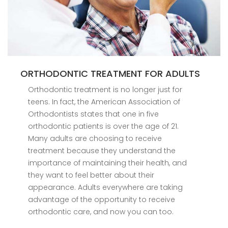
ORTHODONTIC TREATMENT FOR ADULTS
Orthodontic treatment is no longer just for
teens. In fact, the American Association of
Orthodontists states that one in five
orthodontic patients is over the age of 21.
Many adults are choosing to receive
treatment because they understand the
importance of maintaining their health, and
they want to feel better about their
appearance. Adults everywhere are taking
advantage of the opportunity to receive
orthodontic care, and now you can too.