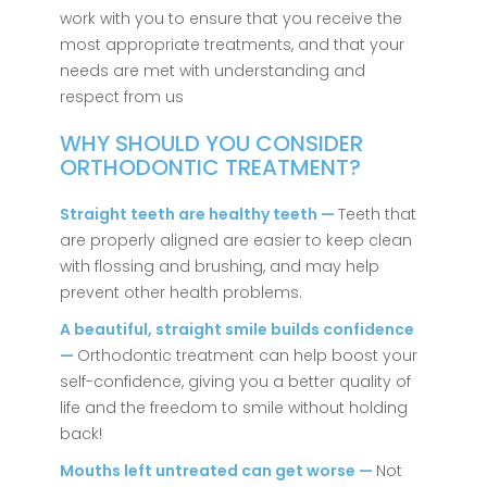
work with you to ensure that you receive the
most appropriate treatments, and that your
needs are met with understanding and
respect from us
WHY SHOULD YOU CONSIDER
ORTHODONTIC TREATMENT?
Straight teeth are healthy teeth —
Teeth that
are properly aligned are easier to keep clean
with flossing and brushing, and may help
prevent other health problems.
A beautiful, straight smile builds confidence
—
Orthodontic treatment can help boost your
self-confidence, giving you a better quality of
life and the freedom to smile without holding
back!
Mouths left untreated can get worse —
Not