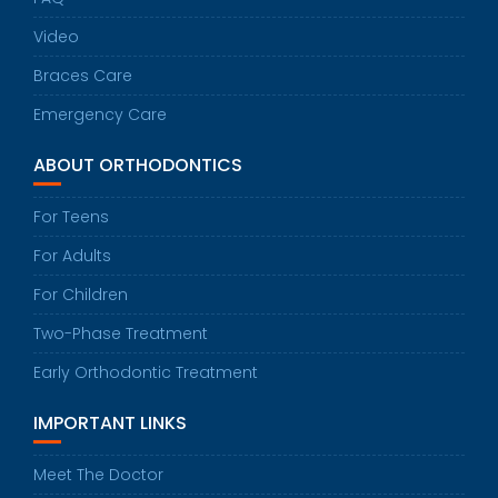
Video
Braces Care
Emergency Care
ABOUT ORTHODONTICS
For Teens
For Adults
For Children
Two-Phase Treatment
Early Orthodontic Treatment
IMPORTANT LINKS
Meet The Doctor