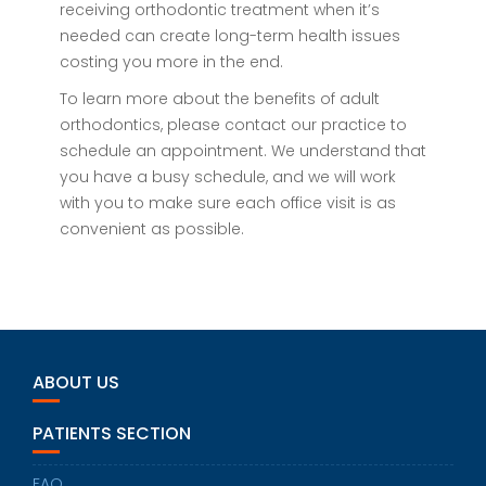
receiving orthodontic treatment when it’s
needed can create long-term health issues
costing you more in the end.
To learn more about the benefits of adult
orthodontics, please contact our practice to
schedule an appointment. We understand that
you have a busy schedule, and we will work
with you to make sure each office visit is as
convenient as possible.
ABOUT US
PATIENTS SECTION
FAQ