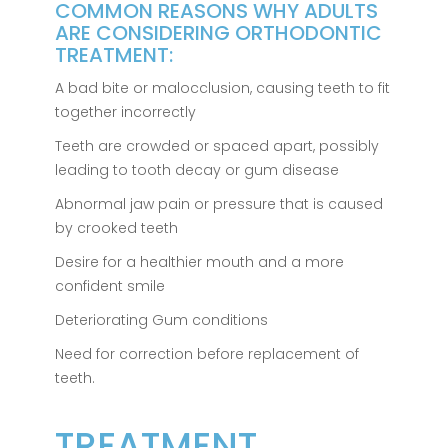
COMMON REASONS WHY ADULTS
ARE CONSIDERING ORTHODONTIC
TREATMENT:
A bad bite or malocclusion, causing teeth to fit
together incorrectly
Teeth are crowded or spaced apart, possibly
leading to tooth decay or gum disease
Abnormal jaw pain or pressure that is caused
by crooked teeth
Desire for a healthier mouth and a more
confident smile
Deteriorating Gum conditions
Need for correction before replacement of
teeth.
TREATMENT