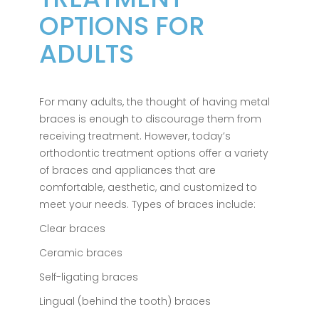
OPTIONS FOR
ADULTS
For many adults, the thought of having metal
braces is enough to discourage them from
receiving treatment. However, today’s
orthodontic treatment options offer a variety
of braces and appliances that are
comfortable, aesthetic, and customized to
meet your needs. Types of braces include:
Clear braces
Ceramic braces
Self-ligating braces
Lingual (behind the tooth) braces