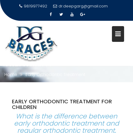
9819977492
dr.deepgarg@gmail.com
Skip
to
content
EARLY ORTHODONTIC
TREATMENT
Home
Early Orthodontic Treatment
EARLY ORTHODONTIC TREATMENT FOR
CHILDREN
What is the difference between
early orthodontic treatment and
regular orthodontic treatment,