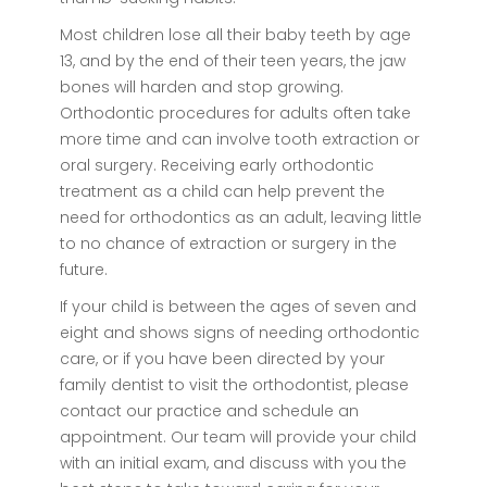
Most children lose all their baby teeth by age
13, and by the end of their teen years, the jaw
bones will harden and stop growing.
Orthodontic procedures for adults often take
more time and can involve tooth extraction or
oral surgery. Receiving early orthodontic
treatment as a child can help prevent the
need for orthodontics as an adult, leaving little
to no chance of extraction or surgery in the
future.
If your child is between the ages of seven and
eight and shows signs of needing orthodontic
care, or if you have been directed by your
family dentist to visit the orthodontist, please
contact our practice and schedule an
appointment. Our team will provide your child
with an initial exam, and discuss with you the