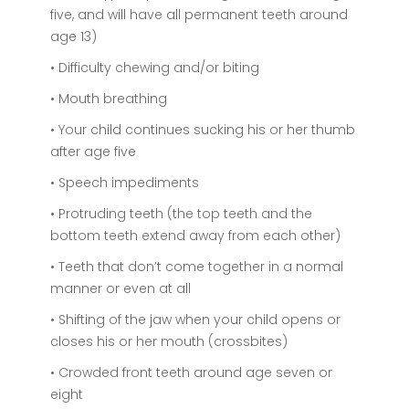
five, and will have all permanent teeth around
age 13)
• Difficulty chewing and/or biting
• Mouth breathing
• Your child continues sucking his or her thumb
after age five
• Speech impediments
• Protruding teeth (the top teeth and the
bottom teeth extend away from each other)
• Teeth that don’t come together in a normal
manner or even at all
• Shifting of the jaw when your child opens or
closes his or her mouth (crossbites)
• Crowded front teeth around age seven or
eight