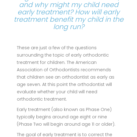
and why might my child need
early treatment? How will early
treatment benefit my child in the
long run?
These are just a few of the questions
surrounding the topic of early orthodontic
treatment for children. The American
Association of Orthodontists recommends
that children see an orthodontist as early as
age seven. At this point the orthodontist will
evaluate whether your child will need
orthodontic treatment.
Early treatment (also known as Phase One)
typically begins around age eight or nine
(Phase Two will begin around age 11 or older).
The goal of early treatment is to correct the