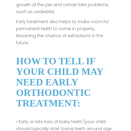
growth of the jaw and certain bite problems,
such as underbite.
Early treatment also helps to make room for
permanent teeth to come in properly,
lessening the chance of extractions in the
future.
HOW TO TELL IF
YOUR CHILD MAY
NEED EARLY
ORTHODONTIC
TREATMENT:
• Early or late loss of baby teeth (your child
should typically start losing teeth around age