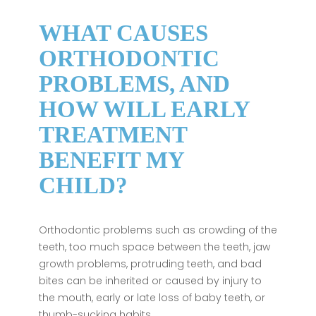
WHAT CAUSES
ORTHODONTIC
PROBLEMS, AND
HOW WILL EARLY
TREATMENT
BENEFIT MY
CHILD?
Orthodontic problems such as crowding of the
teeth, too much space between the teeth, jaw
growth problems, protruding teeth, and bad
bites can be inherited or caused by injury to
the mouth, early or late loss of baby teeth, or
thumb-sucking habits.