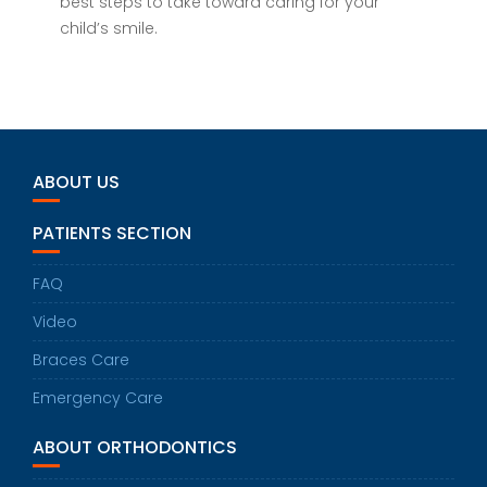
best steps to take toward caring for your
child’s smile.
ABOUT US
PATIENTS SECTION
FAQ
Video
Braces Care
Emergency Care
ABOUT ORTHODONTICS