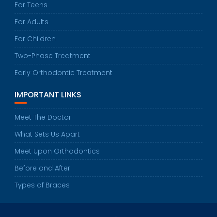
For Teens
For Adults
For Children
Two-Phase Treatment
Early Orthodontic Treatment
IMPORTANT LINKS
Meet The Doctor
What Sets Us Apart
Meet Upon Orthodontics
Before and After
Types of Braces