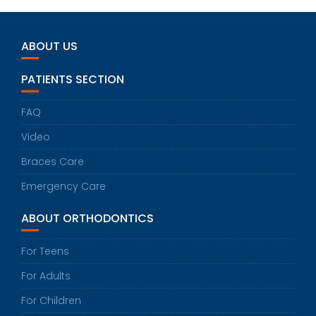
ABOUT US
PATIENTS SECTION
FAQ
Video
Braces Care
Emergency Care
ABOUT ORTHODONTICS
For Teens
For Adults
For Children