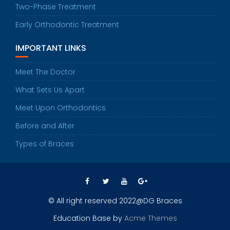
Two-Phase Treatment
Early Orthodontic Treatment
IMPORTANT LINKS
Meet The Doctor
What Sets Us Apart
Meet Upon Orthodontics
Before and After
Types of Braces
© All right reserved 2022@DG Braces
Education Base by
Acme Themes