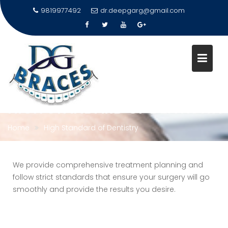
9819977492
dr.deepgarg@gmail.com
Skip
to
content
HIGH STANDARD OF DENTISTRY
Home
High Standard of Dentistry
We provide comprehensive treatment planning and
follow strict standards that ensure your surgery will go
smoothly and provide the results you desire.