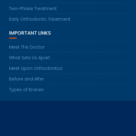
Two-Phase Treatment
Early Orthodontic Treatment
IMPORTANT LINKS
Meet The Doctor
What Sets Us Apart
Meet Upon Orthodontics
Before and After
Types of Braces