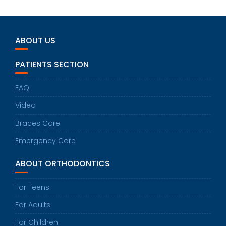
ABOUT US
PATIENTS SECTION
FAQ
Video
Braces Care
Emergency Care
ABOUT ORTHODONTICS
For Teens
For Adults
For Children